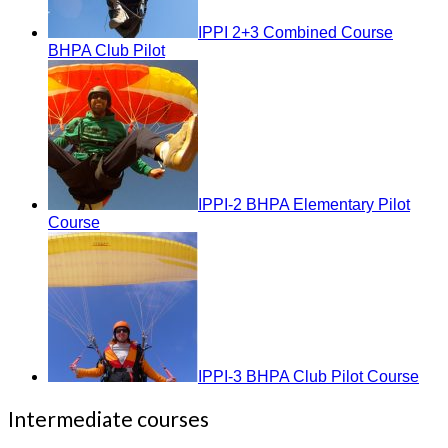
IPPI 2+3 Combined Course
BHPA Club Pilot
IPPI-2 BHPA Elementary Pilot
Course
IPPI-3 BHPA Club Pilot Course
Intermediate courses