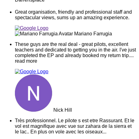
Great organisation, friendly and professional staff and
spectacular views, sums up an amazing experience.
Mariano Farrugia
These guys are the real deal - great pilots, excellent
teachers and dedicated to getting you in the air. I've just
completed the EP and already booked my return trip.
...
read more
Nick Hill
Très professionnel. Le pilote s est etre Rassurant. Et le
vol est magnifique avec vue sur zahara de la sierra et
le lac.. En plus on vole avec les oiseaux...