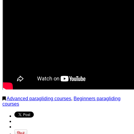
Advanced paragliding courses
,
Beginners paragliding
courses