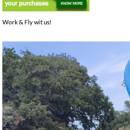
Work & Fly wit us!