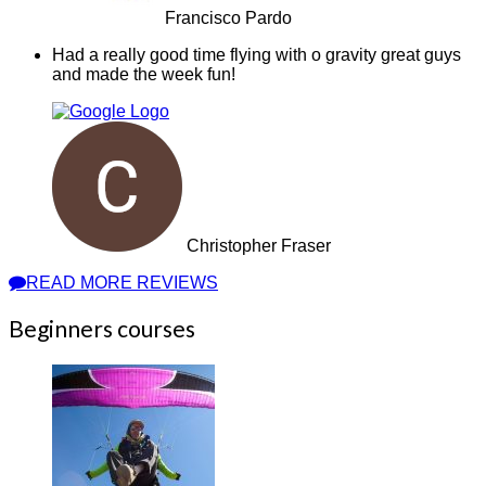
Francisco Pardo
Had a really good time flying with o gravity great guys
and made the week fun!
Christopher Fraser
READ MORE REVIEWS
Beginners courses