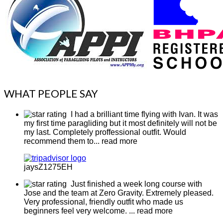
WHAT PEOPLE SAY
I had a brilliant time flying with Ivan. It was
my first time paragliding but it most definitely will not be
my last. Completely proffessional outfit. Would
recommend them to
... read more
jaysZ1275EH
Just finished a week long course with
Jose and the team at Zero Gravity. Extremely pleased.
Very professional, friendly outfit who made us
beginners feel very welcome.
... read more