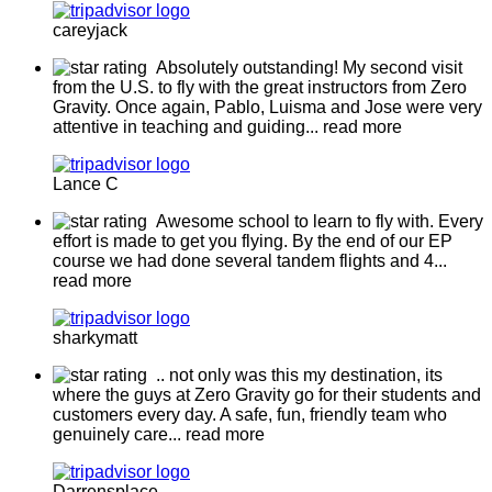
careyjack
Absolutely outstanding! My second visit
from the U.S. to fly with the great instructors from Zero
Gravity. Once again, Pablo, Luisma and Jose were very
attentive in teaching and guiding
... read more
Lance C
Awesome school to learn to fly with. Every
effort is made to get you flying. By the end of our EP
course we had done several tandem flights and 4
...
read more
sharkymatt
.. not only was this my destination, its
where the guys at Zero Gravity go for their students and
customers every day. A safe, fun, friendly team who
genuinely care
... read more
Darrensplace