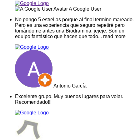
A Google User
No pongo 5 estrellas porque al final termine mareado.
Pero es una experiencia que seguro repetiré pero
tomándome antes una Biodramina, jejeje. Son un
equipo fantástico que hacen que todo
... read more
Antonio García
Excelente grupo. Muy buenos lugares para volar.
Recomendado!!!