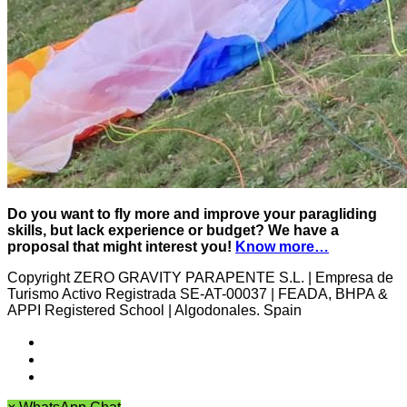
Do you want to fly more and improve your paragliding
skills, but lack experience or budget? We have a
proposal that might interest you!
Know more…
Copyright ZERO GRAVITY PARAPENTE S.L. | Empresa de
Turismo Activo Registrada SE-AT-00037 | FEADA, BHPA &
APPI Registered School | Algodonales. Spain
Cancellation policy
Archives
Privacy Policy