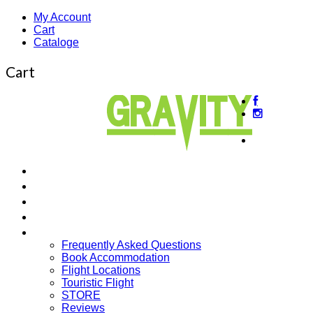
My Account
Cart
Cataloge
Cart
About
us
Beginner’s Courses
Intermediate Courses
Guided Tours
Cross Country
More…
Frequently Asked Questions
Book Accommodation
Flight Locations
Touristic Flight
STORE
Reviews