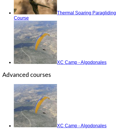
Thermal Soaring Paragliding
Course
XC Camp - Algodonales
Advanced courses
XC Camp - Algodonales