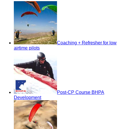
Coaching + Refresher for low
airtime pilots
Post-CP Course BHPA
Development