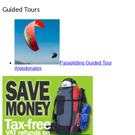
Guided Tours
Paragliding Guided Tour
Algodonales