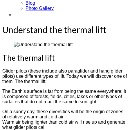
Blog
Photo Gallery
Contact
Understand the thermal lift
The thermal lift
Glider pilots (these include also paraglider and hang glider
pilots) use different types of lift. Today we will discover one of
them: The thermal lift.
The Earth's surface is far from being the same everywhere: It
is composed of forests, fields, cities, lakes or other types of
surfaces that do not react the same to sunlight.
On a sunny day, these diversities will be the origin of zones
of relatively warm and cold air.
Warm air being lighter than cold air will rise up and generate
what glider pilots call