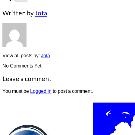
Written by
Jota
View all posts by:
Jota
No Comments Yet.
Leave a comment
You must be
Logged in
to post a comment.