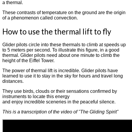
a thermal.
These contrasts of temperature on the ground are the origin
of a phenomenon called convection.
How to use the thermal lift to fly
Glider pilots circle into these thermals to climb at speeds up
to 5 meters per second. To illustrate this figure, in a good
thermal. Glider pilots need about one minute to climb the
height of the Eiffel Tower.
The power of thermal lift is incredible. Glider pilots have
learned to use it to stay in the sky for hours and travel long
distances.
They use birds, clouds or their sensations confirmed by
instruments to locate this energy
and enjoy incredible sceneries in the peaceful silence.
This is a transcription of the video of "The Gliding Spirit"