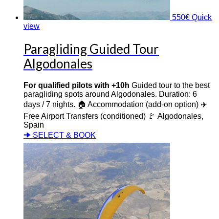
550
€
Quick
view
Paragliding Guided Tour
Algodonales
For qualified pilots with +10h
Guided tour to the best
paragliding spots around Algodonales. Duration: 6
days / 7 nights. 🏠 Accommodation (add-on option) ✈️
Free Airport Transfers (conditioned) 🚩 Algodonales,
Spain
🠊 SELECT & BOOK