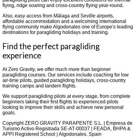
flying, ridge soaring and cross-country flying year-round.
Also, easy access from Málaga and Seville airports,
affordable accommodation and a welcoming international
flying community make Algodonales one of Europe's leading
destinations for paragliding holidays and training.
Find the perfect paragliding
experience
At Zero Gravity, we offer much more than beginner
paragliding courses. Our services include coaching for low
air-time pilots, guided paragliding holidays, cross-country
training camps and tandem flights.
We support paragliding pilots at every stage, from complete
beginners taking their first flights to experienced pilots
looking to improve their skills and achieve new personal
goals.
Copyright ZERO GRAVITY PARAPENTE S.L. | Empresa de
Turismo Activo Registrada SE-AT-00037 | FEADA, BHPA &
APPI Registered School | Algodonales. Spain