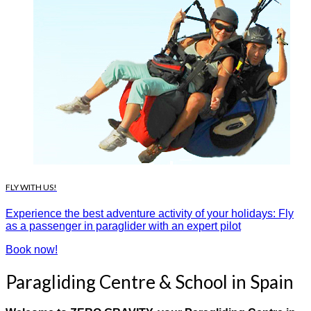
FLY WITH US!
Experience the best adventure activity of your holidays: Fly
as a passenger in paraglider with an expert pilot
Book now!
Paragliding Centre & School in Spain