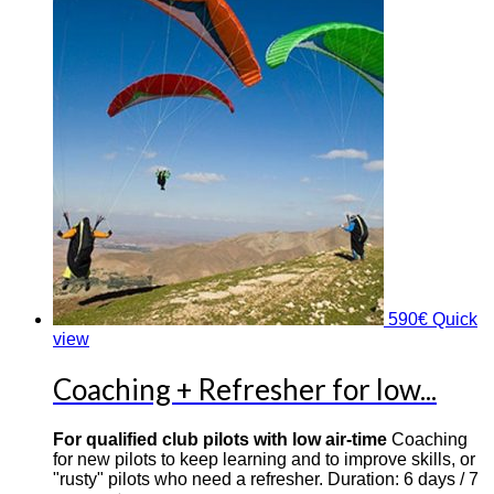
590
€
Quick
view
Coaching + Refresher for low...
For qualified club pilots with low air-time
Coaching
for new pilots to keep learning and to improve skills, or
"rusty" pilots who need a refresher. Duration: 6 days / 7