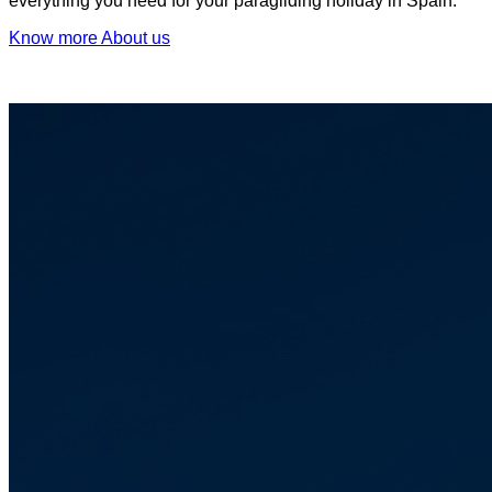
everything you need for your paragliding holiday in Spain.
Know more About us