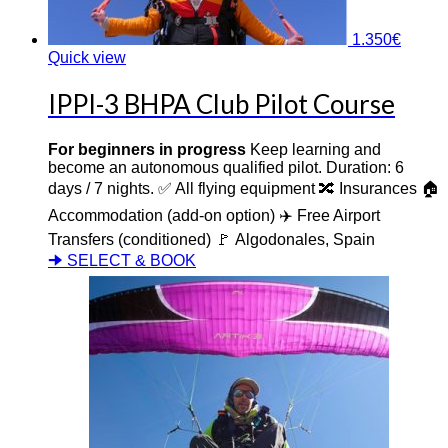
1.350
€
Quick view
IPPI-3 BHPA Club Pilot Course
For beginners in progress
Keep learning and
become an autonomous qualified pilot. Duration: 6
days / 7 nights. ✅ All flying equipment 🔀 Insurances 🏠
Accommodation (add-on option) ✈️ Free Airport
Transfers (conditioned) 🚩 Algodonales, Spain
🠊 SELECT & BOOK