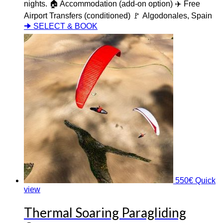
nights. 🏠 Accommodation (add-on option) ✈️ Free
Airport Transfers (conditioned) 🚩 Algodonales, Spain
🠊 SELECT & BOOK
550
€
Quick
view
Thermal Soaring Paragliding