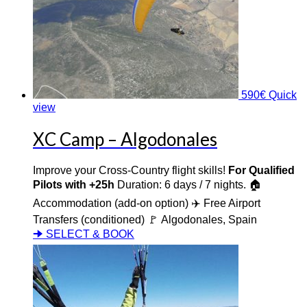
590
€
Quick
view
XC Camp – Algodonales
Improve your Cross-Country flight skills!
For Qualified
Pilots with +25h
Duration: 6 days / 7 nights. 🏠
Accommodation (add-on option) ✈️ Free Airport
Transfers (conditioned) 🚩 Algodonales, Spain
🠊 SELECT & BOOK