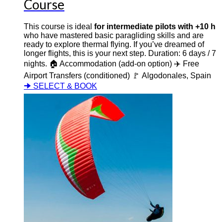
Course
This course is ideal
for intermediate pilots with +10 h
who have mastered basic paragliding skills and are
ready to explore thermal flying. If you’ve dreamed of
longer flights, this is your next step. Duration: 6 days / 7
nights. 🏠 Accommodation (add-on option) ✈️ Free
Airport Transfers (conditioned) 🚩 Algodonales, Spain
🠊 SELECT & BOOK