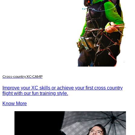
Cross-country XC-CAMP
Improve your XC skills or achieve your first cross country
flight with our fun training style.
Know More