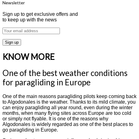
Newsletter
Sign up to get exclusive offers and
to keep up with the news
KNOW MORE
One of the best weather conditions
for paragliding in Europe
One of the main reasons paragliding pilots keep coming back
to Algodonales is the weather. Thanks to its mild climate, you
can enjoy paragliding all year round, even during the winter
months, when many flying sites across Europe are too cold
or simply not flyable. It is one of the reasons why
Algodonales is widely regarded as one of the best places to
go paragliding in Europe.