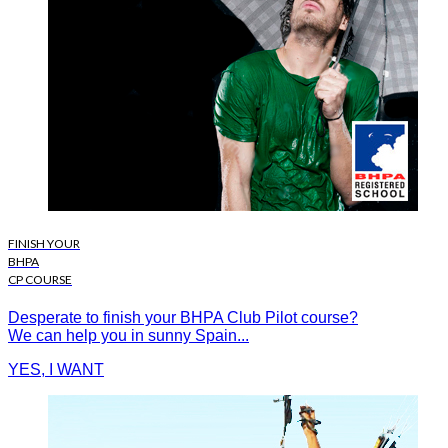
FINISH YOUR
BHPA
CP COURSE
Desperate to finish your BHPA Club Pilot course?
We can help you in sunny Spain...
YES, I WANT