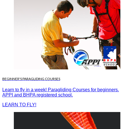
BEGINNER'S PARAGLIDING COURSES
Learn to fly in a week! Paragliding Courses for beginners.
APPI and BHPA registered school.
LEARN TO FLY!