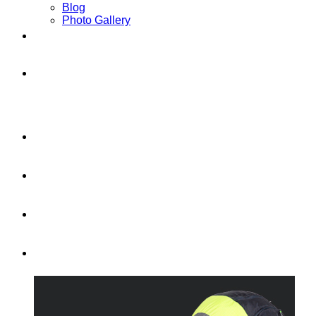
Blog
Photo Gallery
Contact
TOURS AND HOLIDAYS IN
SPAIN
LEARN TO FLY IN A WEEK!
FLY WITH US
CROSS-COUNTRY
NEW SENSATIONS!