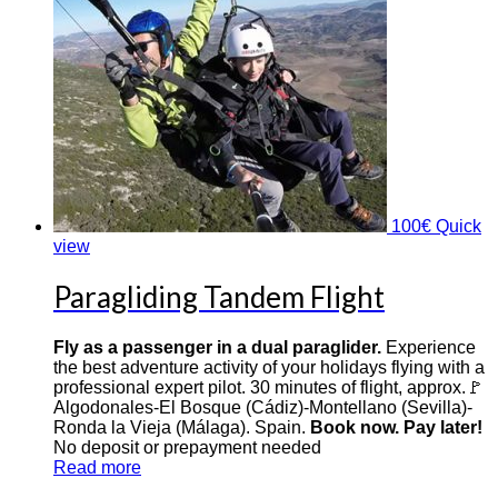
100
€
Quick
view
Paragliding Tandem Flight
Fly as a passenger in a dual paraglider.
Experience
the best adventure activity of your holidays flying with a
professional expert pilot. 30 minutes of flight, approx.🚩
Algodonales-El Bosque (Cádiz)-Montellano (Sevilla)-
Ronda la Vieja (Málaga). Spain.
Book now. Pay later!
No deposit or prepayment needed
Read more