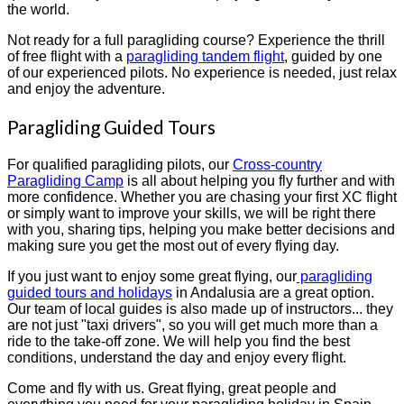
the world.
Not ready for a full paragliding course? Experience the thrill
of free flight with a
paragliding tandem flight
, guided by one
of our experienced pilots. No experience is needed, just relax
and enjoy the adventure.
Paragliding Guided Tours
For qualified paragliding pilots, our
Cross-country
Paragliding Camp
is all about helping you fly further and with
more confidence. Whether you are chasing your first XC flight
or simply want to improve your skills, we will be right there
with you, sharing tips, helping you make better decisions and
making sure you get the most out of every flying day.
If you just want to enjoy some great flying, our
paragliding
guided tours and holidays
in Andalusia are a great option.
Our team of local guides is also made up of instructors... they
are not just "taxi drivers", so you will get much more than a
ride to the take-off zone. We will help you find the best
conditions, understand the day and enjoy every flight.
Come and fly with us. Great flying, great people and