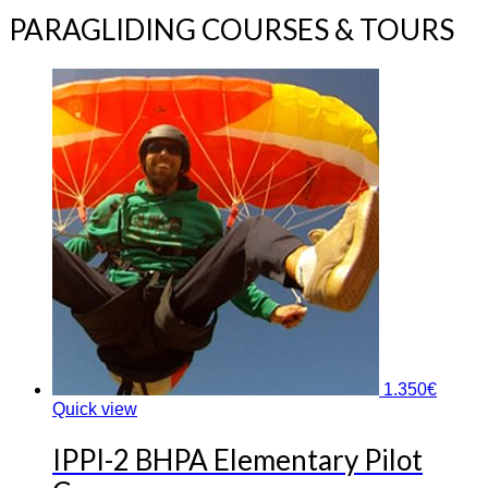
PARAGLIDING COURSES & TOURS
1.350
€
Quick view
IPPI-2 BHPA Elementary Pilot