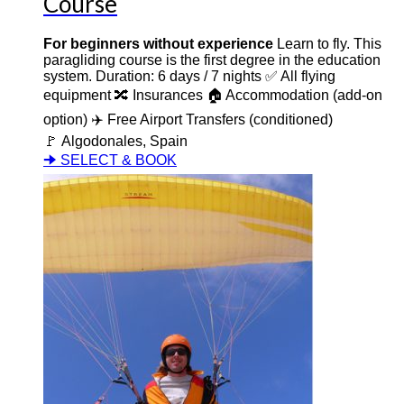
Course
For beginners without experience
Learn to fly. This
paragliding course is the first degree in the education
system. Duration: 6 days / 7 nights ✅ All flying
equipment 🔀 Insurances 🏠 Accommodation (add-on
option) ✈️ Free Airport Transfers (conditioned)
🚩 Algodonales, Spain
🠊 SELECT & BOOK