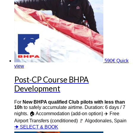
590
€
Quick
view
Post-CP Course BHPA
Development
For
New BHPA qualified Club pilots with less than
10h
to safely accumulate airtime. Duration: 6 days / 7
nights. 🏠 Accommodation (add-on option) ✈️ Free
Airport Transfers (conditioned) 🚩 Algodonales, Spain
🠊 SELECT & BOOK