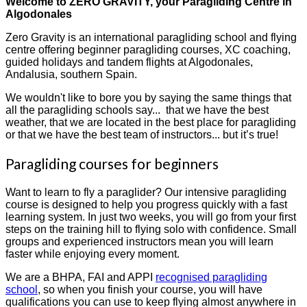
Welcome to ZERO GRAVITY, your Paragliding Centre in
Algodonales
Zero Gravity is an international paragliding school and flying
centre offering beginner paragliding courses, XC coaching,
guided holidays and tandem flights at Algodonales,
Andalusia, southern Spain.
We wouldn't like to bore you by saying the same things that
all the paragliding schools say... that we have the best
weather, that we are located in the best place for paragliding
or that we have the best team of instructors... but it’s true!
Paragliding courses for beginners
Want to learn to fly a paraglider? Our intensive paragliding
course is designed to help you progress quickly with a fast
learning system. In just two weeks, you will go from your first
steps on the training hill to flying solo with confidence. Small
groups and experienced instructors mean you will learn
faster while enjoying every moment.
We are a BHPA, FAI and APPI
recognised paragliding
school
, so when you finish your course, you will have
qualifications you can use to keep flying almost anywhere in