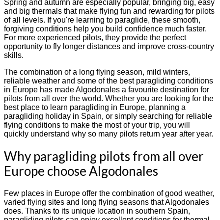
Spring and autumn are especially popular, bringing big, easy
and big thermals that make flying fun and rewarding for pilots
of all levels. If you're learning to paraglide, these smooth,
forgiving conditions help you build confidence much faster.
For more experienced pilots, they provide the perfect
opportunity to fly longer distances and improve cross-country
skills.
The combination of a long flying season, mild winters,
reliable weather and some of the best paragliding conditions
in Europe has made Algodonales a favourite destination for
pilots from all over the world. Whether you are looking for the
best place to learn paragliding in Europe, planning a
paragliding holiday in Spain, or simply searching for reliable
flying conditions to make the most of your trip, you will
quickly understand why so many pilots return year after year.
Why paragliding pilots from all over
Europe choose Algodonales
Few places in Europe offer the combination of good weather,
varied flying sites and long flying seasons that Algodonales
does. Thanks to its unique location in southern Spain,
paragliding pilots can enjoy excellent conditions for thermal