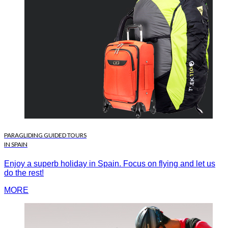
PARAGLIDING GUIDED TOURS
IN SPAIN
Enjoy a superb holiday in Spain. Focus on flying and let us
do the rest!
MORE