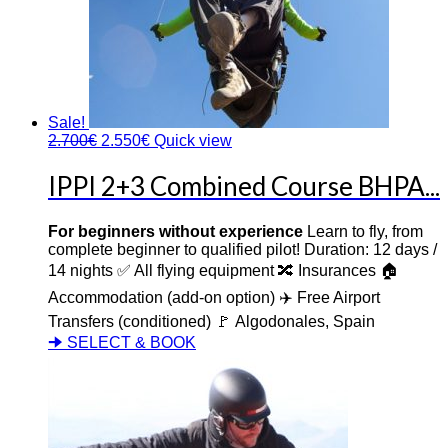
Sale!
2.700
€
2.550
€
Quick view
IPPI 2+3 Combined Course BHPA...
For beginners without experience
Learn to fly, from
complete beginner to qualified pilot! Duration: 12 days /
14 nights ✅ All flying equipment 🔀 Insurances 🏠
Accommodation (add-on option) ✈️ Free Airport
Transfers (conditioned) 🚩 Algodonales, Spain
🠊 SELECT & BOOK