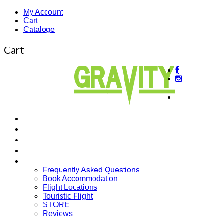
My Account
Cart
Cataloge
Cart
About
us
Beginner’s Courses
Intermediate Courses
Guided Tours
Cross Country
More…
Frequently Asked Questions
Book Accommodation
Flight Locations
Touristic Flight
STORE
Reviews