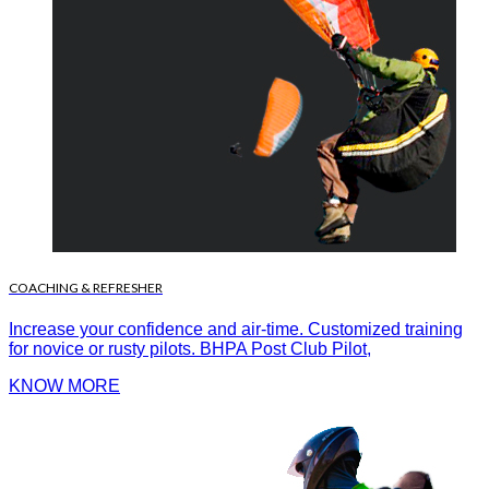
COACHING & REFRESHER
Increase your confidence and air-time. Customized training
for novice or rusty pilots. BHPA Post Club Pilot,
KNOW MORE