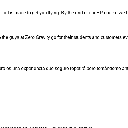
effort is made to get you flying. By the end of our EP course we
re the guys at Zero Gravity go for their students and customers e
Pero es una experiencia que seguro repetiré pero tomándome ant