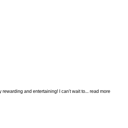
ewarding and entertaining! I can't wait to
... read more