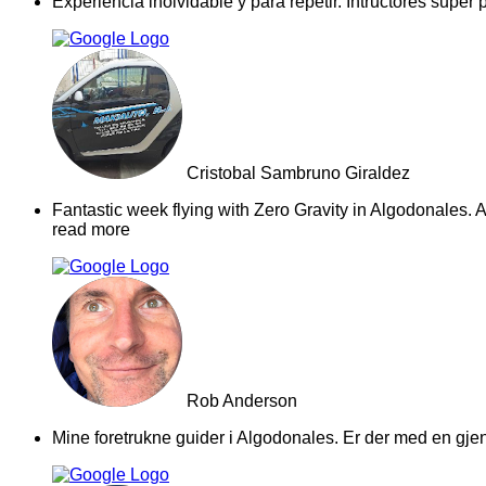
Experiencia inolvidable y para repetir. Intructores supe
Cristobal Sambruno Giraldez
Fantastic week flying with Zero Gravity in Algodonales. A
read more
Rob Anderson
Mine foretrukne guider i Algodonales. Er der med en gjeng