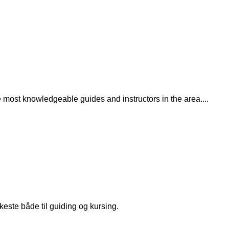
the most knowledgeable guides and instructors in the area.
...
keste både til guiding og kursing.