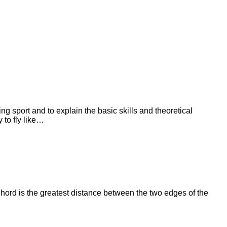
ng sport and to explain the basic skills and theoretical
 to fly like…
ord is the greatest distance between the two edges of the