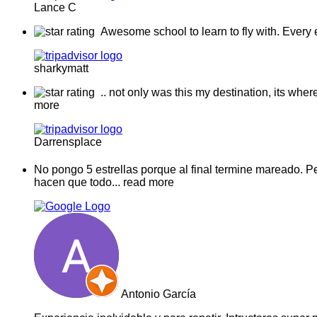
Lance C
Awesome school to learn to fly with. Every 
sharkymatt
.. not only was this my destination, its whe
more
Darrensplace
No pongo 5 estrellas porque al final termine mareado. 
hacen que todo
... read more
Antonio García