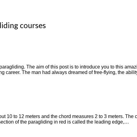
liding courses
ragliding. The aim of this post is to introduce you to this amazi
ng career. The man had always dreamed of free-flying, the ability
ut 10 to 12 meters and the chord measures 2 to 3 meters. The ch
ection of the paragliding in red is called the leading edge,…