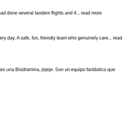
 had done several tandem flights and 4
... read more
very day. A safe, fun, friendly team who genuinely care
... read
es una Biodramina, jejeje. Son un equipo fantástico que