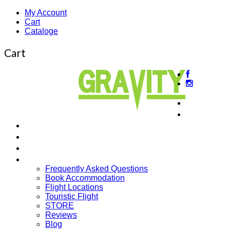
My Account
Cart
Cataloge
Cart
About us
Beginner
Intermediate Courses
Guided Tours
Cross Country
More…
Frequently Asked Questions
Book Accommodation
Flight Locations
Touristic Flight
STORE
Reviews
Blog