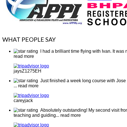
WHAT PEOPLE SAY
I had a brilliant time flying with Ivan. It w
read more
jaysZ1275EH
Just finished a week long course with Jose 
... read more
careyjack
Absolutely outstanding! My second visit from
teaching and guiding
... read more