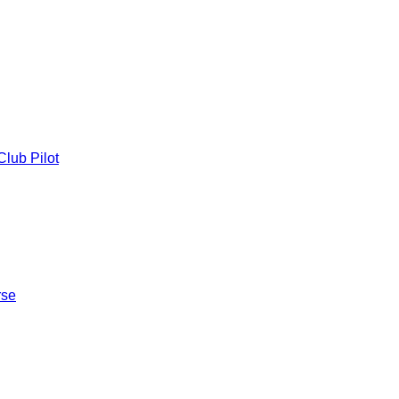
lub Pilot
rse