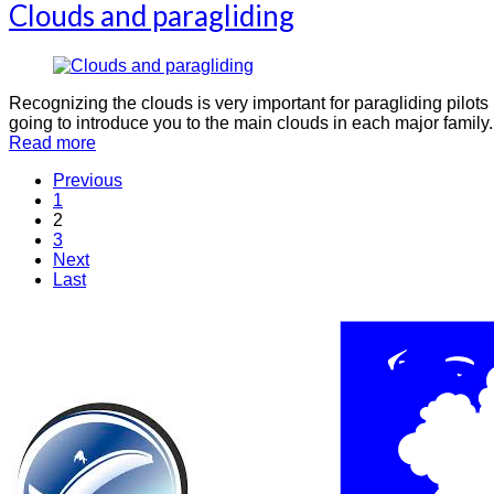
Clouds and paragliding
Recognizing the clouds is very important for paragliding pilots 
going to introduce you to the main clouds in each major family.
Read more
Previous
1
2
3
Next
Last