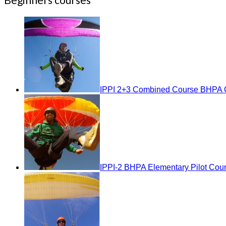
IPPI 2+3 Combined Course BHPA C
IPPI-2 BHPA Elementary Pilot Cou