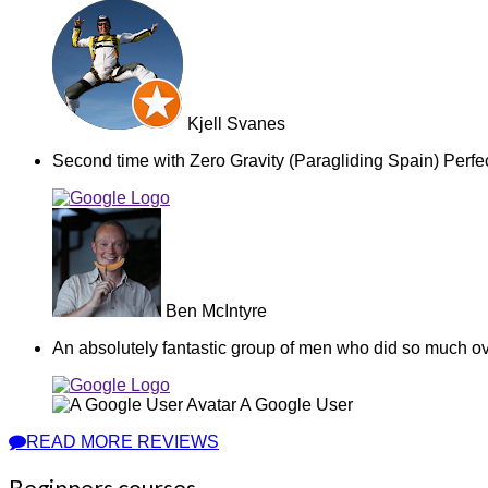
Kjell Svanes
Second time with Zero Gravity (Paragliding Spain) Perfec
Ben McIntyre
An absolutely fantastic group of men who did so much ov
A Google User
READ MORE REVIEWS
Beginners courses