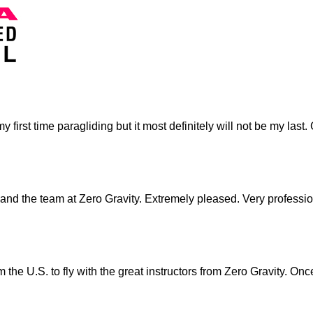
as my first time paragliding but it most definitely will not be my 
and the team at Zero Gravity. Extremely pleased. Very professio
 the U.S. to fly with the great instructors from Zero Gravity. O