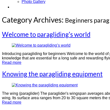
Photo Gallery
Contact
Category Archives:
Beginners parag
Welcome to paragliding’s world
Introducing paragliding for beginners Welcome to the world of pa
knowledge that are essential for a long safe and rewarding flyi
Read more
Knowing the paragliding equipment
The wing (paraglider) The paraglider's wingspan averages abo
wing. Its surface area ranges from 20 to 30 square meters the s
Read more