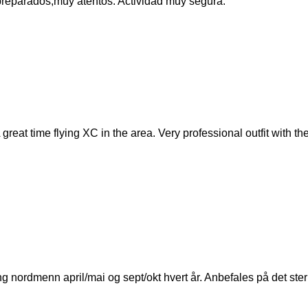
r preparados,muy atentos. Actividad muy segura.
 great time flying XC in the area. Very professional outfit with 
 nordmenn april/mai og sept/okt hvert år. Anbefales på det ster