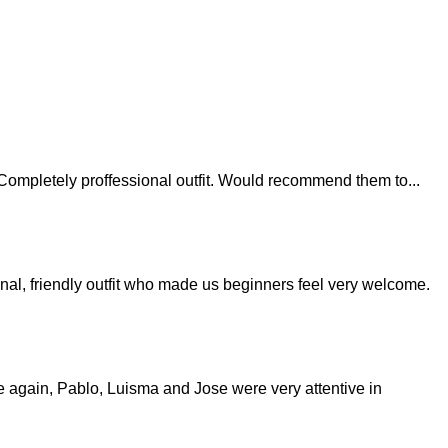
last. Completely proffessional outfit. Would recommend them to
...
nal, friendly outfit who made us beginners feel very welcome.
nce again, Pablo, Luisma and Jose were very attentive in