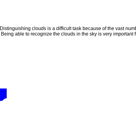
Distinguishing clouds is a difficult task because of the vast num
 Being able to recognize the clouds in the sky is very important