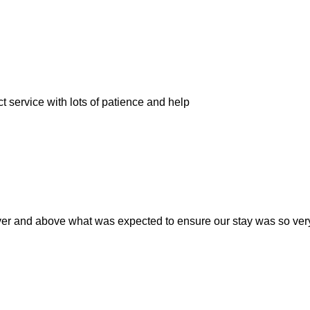
t service with lots of patience and help
er and above what was expected to ensure our stay was so very r