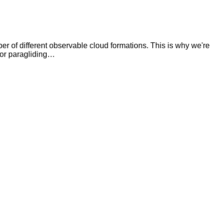
ber of different observable cloud formations. This is why we're
 for paragliding…