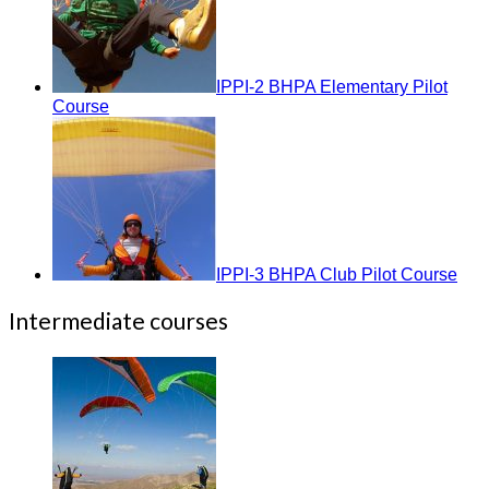
IPPI-2 BHPA Elementary Pilot
Course
IPPI-3 BHPA Club Pilot Course
Intermediate courses