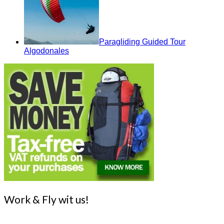
Paragliding Guided Tour
Algodonales
Work & Fly wit us!