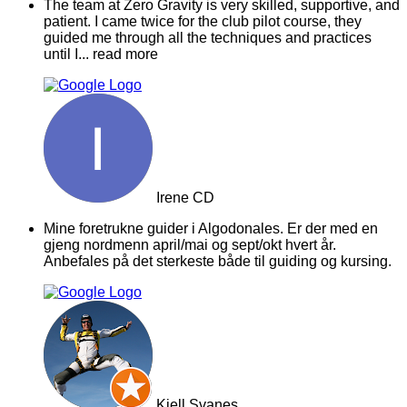
The team at Zero Gravity is very skilled, supportive, and
patient. I came twice for the club pilot course, they
guided me through all the techniques and practices
until I
... read more
Irene CD
Mine foretrukne guider i Algodonales. Er der med en
gjeng nordmenn april/mai og sept/okt hvert år.
Anbefales på det sterkeste både til guiding og kursing.
Kjell Svanes