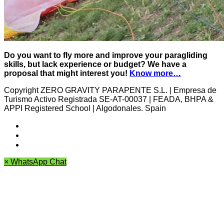
Do you want to fly more and improve your paragliding
skills, but lack experience or budget? We have a
proposal that might interest you!
Know more…
Copyright ZERO GRAVITY PARAPENTE S.L. | Empresa de
Turismo Activo Registrada SE-AT-00037 | FEADA, BHPA &
APPI Registered School | Algodonales. Spain
Cancellation policy
Archives
Privacy Policy
×
WhatsApp Chat