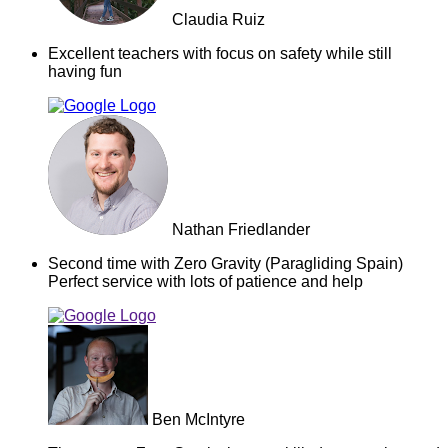
Claudia Ruiz
Excellent teachers with focus on safety while still
having fun
Nathan Friedlander
Second time with Zero Gravity (Paragliding Spain)
Perfect service with lots of patience and help
Ben McIntyre