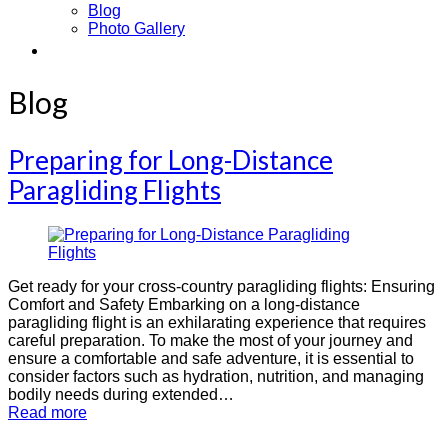
Blog
Photo Gallery
Contact
Blog
Preparing for Long-Distance
Paragliding Flights
Get ready for your cross-country paragliding flights: Ensuring
Comfort and Safety Embarking on a long-distance
paragliding flight is an exhilarating experience that requires
careful preparation. To make the most of your journey and
ensure a comfortable and safe adventure, it is essential to
consider factors such as hydration, nutrition, and managing
bodily needs during extended…
Read more