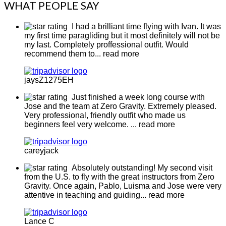
WHAT PEOPLE SAY
I had a brilliant time flying with Ivan. It was
my first time paragliding but it most definitely will not be
my last. Completely proffessional outfit. Would
recommend them to
... read more
jaysZ1275EH
Just finished a week long course with
Jose and the team at Zero Gravity. Extremely pleased.
Very professional, friendly outfit who made us
beginners feel very welcome.
... read more
careyjack
Absolutely outstanding! My second visit
from the U.S. to fly with the great instructors from Zero
Gravity. Once again, Pablo, Luisma and Jose were very
attentive in teaching and guiding
... read more
Lance C