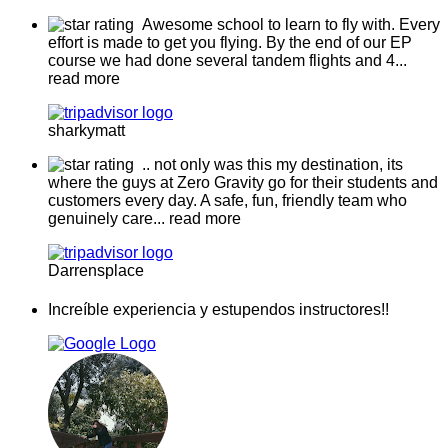
Awesome school to learn to fly with. Every
effort is made to get you flying. By the end of our EP
course we had done several tandem flights and 4
...
read more
sharkymatt
.. not only was this my destination, its
where the guys at Zero Gravity go for their students and
customers every day. A safe, fun, friendly team who
genuinely care
... read more
Darrensplace
Increíble experiencia y estupendos instructores!!