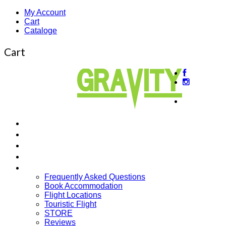
My Account
Cart
Cataloge
Cart
About
us
Beginner’s Courses
Intermediate Courses
Guided Tours
Cross Country
More…
Frequently Asked Questions
Book Accommodation
Flight Locations
Touristic Flight
STORE
Reviews