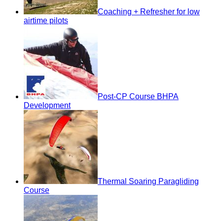
Coaching + Refresher for low
airtime pilots
Post-CP Course BHPA
Development
Thermal Soaring Paragliding
Course