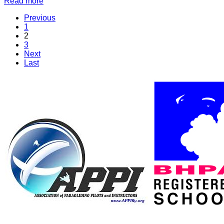
Read more
Previous
1
2
3
Next
Last