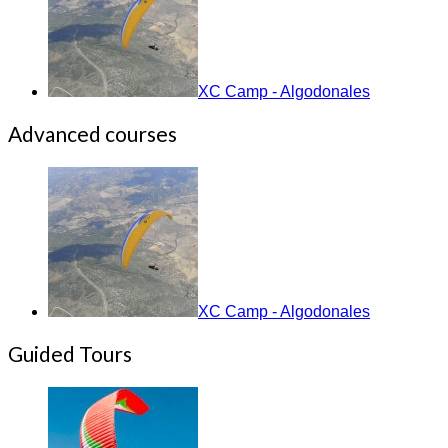
XC Camp - Algodonales
Advanced courses
XC Camp - Algodonales
Guided Tours