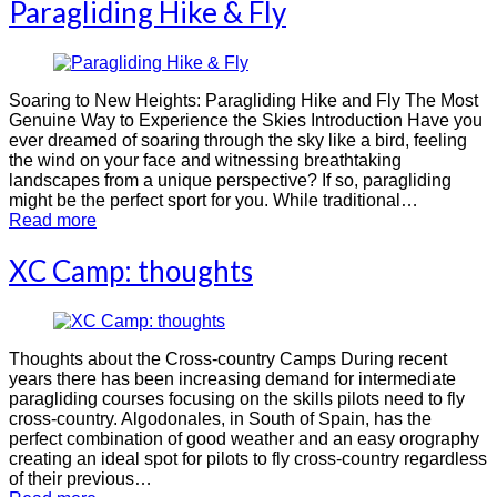
Paragliding Hike & Fly
Soaring to New Heights: Paragliding Hike and Fly The Most
Genuine Way to Experience the Skies Introduction Have you
ever dreamed of soaring through the sky like a bird, feeling
the wind on your face and witnessing breathtaking
landscapes from a unique perspective? If so, paragliding
might be the perfect sport for you. While traditional…
Read more
XC Camp: thoughts
Thoughts about the Cross-country Camps During recent
years there has been increasing demand for intermediate
paragliding courses focusing on the skills pilots need to fly
cross-country. Algodonales, in South of Spain, has the
perfect combination of good weather and an easy orography
creating an ideal spot for pilots to fly cross-country regardless
of their previous…