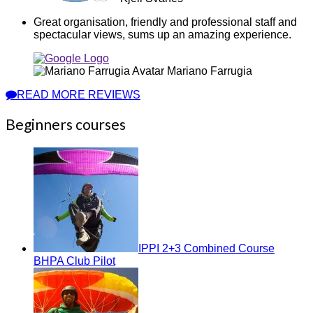
Great organisation, friendly and professional staff and
spectacular views, sums up an amazing experience.
Mariano Farrugia
READ MORE REVIEWS
Beginners courses
IPPI 2+3 Combined Course
BHPA Club Pilot