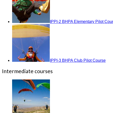
IPPI-2 BHPA Elementary Pilot Cou
IPPI-3 BHPA Club Pilot Course
Intermediate courses