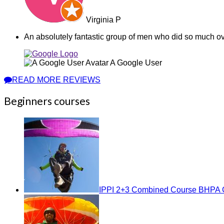
Virginia P
An absolutely fantastic group of men who did so much ov
A Google User
READ MORE REVIEWS
Beginners courses
IPPI 2+3 Combined Course BHPA C