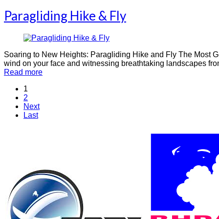
Paragliding Hike & Fly
Soaring to New Heights: Paragliding Hike and Fly The Most Gen
wind on your face and witnessing breathtaking landscapes from 
Read more
1
2
Next
Last