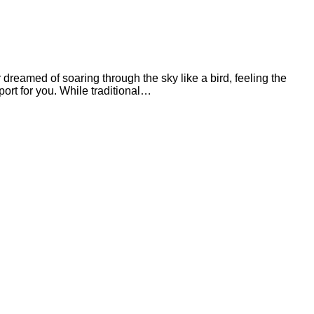
eamed of soaring through the sky like a bird, feeling the
ort for you. While traditional…