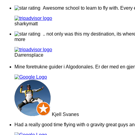
Awesome school to learn to fly with. Every 
sharkymatt
.. not only was this my destination, its whe
more
Darrensplace
Mine foretrukne guider i Algodonales. Er der med en gjeng
Kjell Svanes
Had a really good time flying with o gravity great guys 