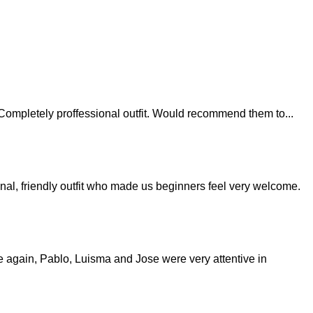
last. Completely proffessional outfit. Would recommend them to
...
nal, friendly outfit who made us beginners feel very welcome.
nce again, Pablo, Luisma and Jose were very attentive in