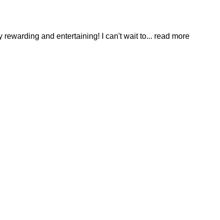
ewarding and entertaining! I can't wait to
... read more