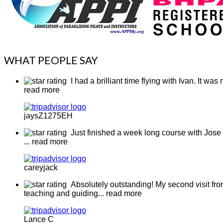
WHAT PEOPLE SAY
I had a brilliant time flying with Ivan. It w
read more
jaysZ1275EH
Just finished a week long course with Jose 
... read more
careyjack
Absolutely outstanding! My second visit from
teaching and guiding
... read more
Lance C