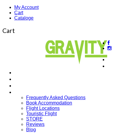
My Account
Cart
Cataloge
Cart
About us
Beginner
Intermediate Courses
Guided Tours
Cross Country
More…
Frequently Asked Questions
Book Accommodation
Flight Locations
Touristic Flight
STORE
Reviews
Blog