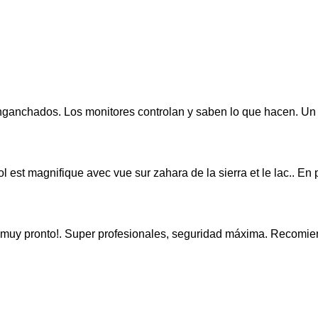
nganchados. Los monitores controlan y saben lo que hacen. Un
ol est magnifique avec vue sur zahara de la sierra et le lac.. En 
evo muy pronto!. Super profesionales, seguridad máxima. Recom