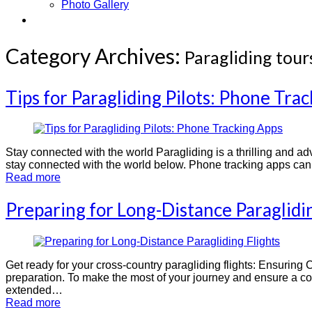
Photo Gallery
Contact
Category Archives:
Paragliding tour
Tips for Paragliding Pilots: Phone Tra
Stay connected with the world Paragliding is a thrilling and adve
stay connected with the world below. Phone tracking apps can b
Read more
Preparing for Long-Distance Paraglidin
Get ready for your cross-country paragliding flights: Ensuring 
preparation. To make the most of your journey and ensure a com
extended…
Read more