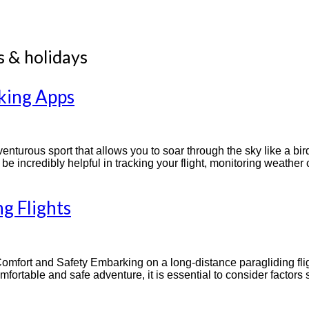
s & holidays
cking Apps
nturous sport that allows you to soar through the sky like a bird. 
e incredibly helpful in tracking your flight, monitoring weathe
g Flights
Comfort and Safety Embarking on a long-distance paragliding flig
fortable and safe adventure, it is essential to consider factors