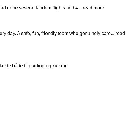
 had done several tandem flights and 4
... read more
very day. A safe, fun, friendly team who genuinely care
... read
keste både til guiding og kursing.