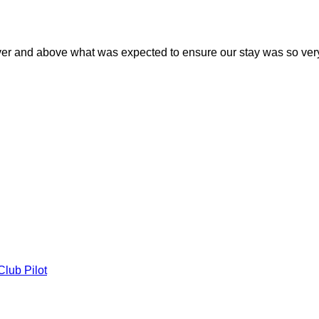
er and above what was expected to ensure our stay was so very r
lub Pilot