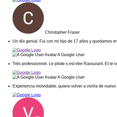
Christopher Fraser
Un día genial. Fui con mi hijo de 17 años y quedamos e
A Google User
Très professionnel. Le pilote s est etre Rassurant. Et le v
A Google User
Experiencia inolvidable, quiero volver a vivirla de nu