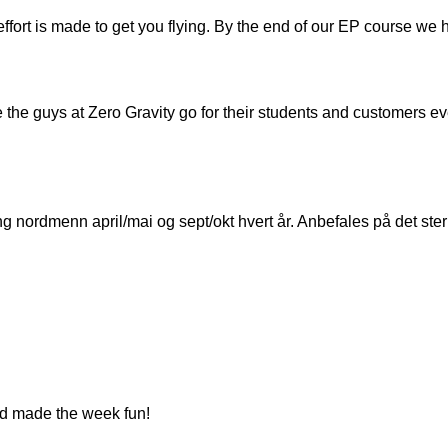
effort is made to get you flying. By the end of our EP course we
re the guys at Zero Gravity go for their students and customers e
 nordmenn april/mai og sept/okt hvert år. Anbefales på det ster
and made the week fun!