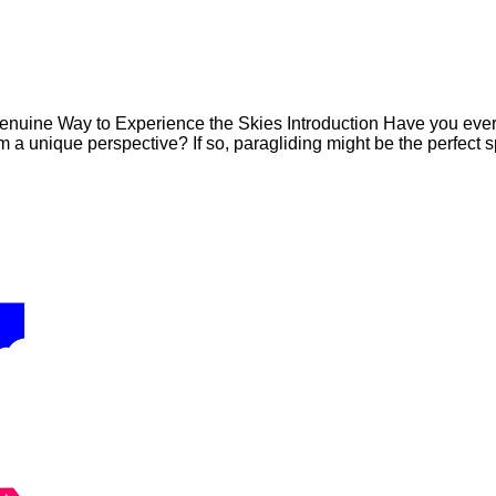
uine Way to Experience the Skies Introduction Have you ever dr
a unique perspective? If so, paragliding might be the perfect sp