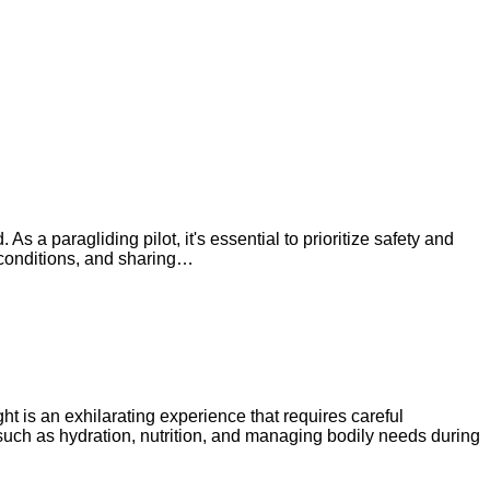
As a paragliding pilot, it's essential to prioritize safety and
r conditions, and sharing…
ht is an exhilarating experience that requires careful
 such as hydration, nutrition, and managing bodily needs during