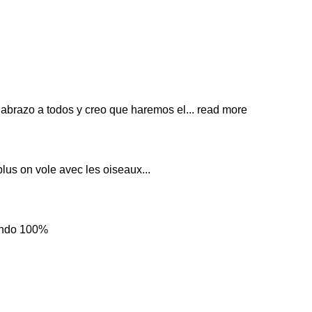
 abrazo a todos y creo que haremos el
... read more
plus on vole avec les oiseaux...
iendo 100%