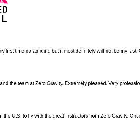
as my first time paragliding but it most definitely will not be my 
and the team at Zero Gravity. Extremely pleased. Very professio
 the U.S. to fly with the great instructors from Zero Gravity. O